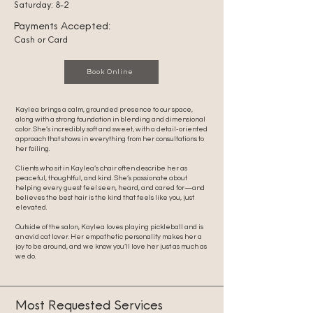
Saturday: 8-2
Payments Accepted:
Cash or Card
Book Online
Kaylea brings a calm, grounded presence to our space,
along with a strong foundation in blending and dimensional
color. She’s incredibly soft and sweet, with a detail-oriented
approach that shows in everything from her consultations to
her foiling.
Clients who sit in Kaylea’s chair often describe her as
peaceful, thoughtful, and kind. She’s passionate about
helping every guest feel seen, heard, and cared for—and
believes the best hair is the kind that feels like you, just
elevated.
Outside of the salon, Kaylea loves playing pickleball and is
an avid cat lover. Her empathetic personality makes her a
joy to be around, and we know you’ll love her just as much as
we do.
Most Requested Services