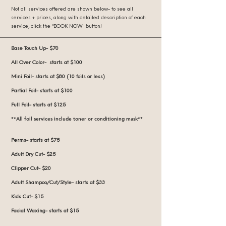
Not all services offered are shown below- to see all
services + prices, along with detailed description of each
service, click the "BOOK NOW" button!
Base Touch Up- $70
All Over Color- starts at $100
Mini Foil- starts at $80 (10 foils or less)
Partial Foil- starts at $100
Full Foil- starts at $125
**All foil services include toner or conditioning mask**
Perms- starts at $75
Adult Dry Cut- $25
Clipper Cut- $20
Adult Shampoo/Cut/Style- starts at $33
Kids Cut- $15
Facial Waxing- starts at $15