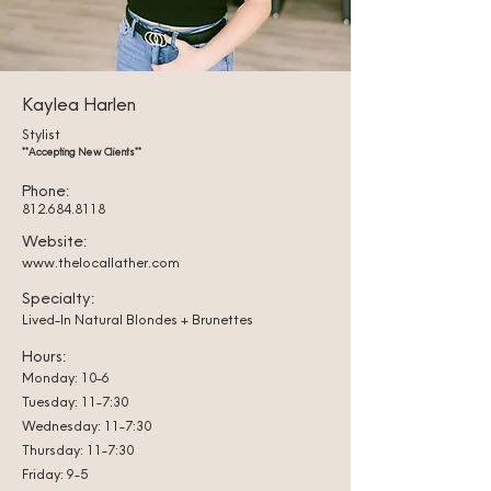
Kaylea Harlen
Stylist
**Accepting New Clients**
Phone:
812.684.8118
Website:
www.thelocallather.com
Specialty:
Lived-In Natural Blondes + Brunettes
Hours:
Monday: 10-6
Tuesday: 11-7:30
Wednesday: 11-7:30
Thursday: 11-7:30
Friday: 9-5