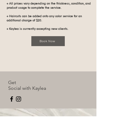
+ All prices vary depending on the thickness, condition, and
product usage to complete the service.
+ Haircuts can be added onto any color service for an
additional charge of $20.
+ Kaylea is currently accepting new clients.
Book Now
Get
Social with Kaylea